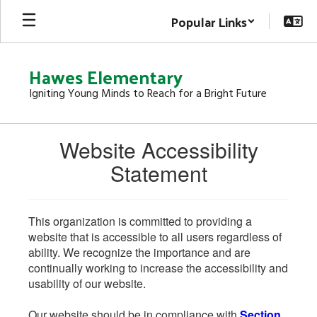
Skip
Popular Links
to
main
content
Hawes Elementary
Igniting Young Minds to Reach for a Bright Future
Website Accessibility
Statement
This organization is committed to providing a
website that is accessible to all users regardless of
ability. We recognize the importance and are
continually working to increase the accessibility and
usability of our website.
Our website should be in compliance with
Section