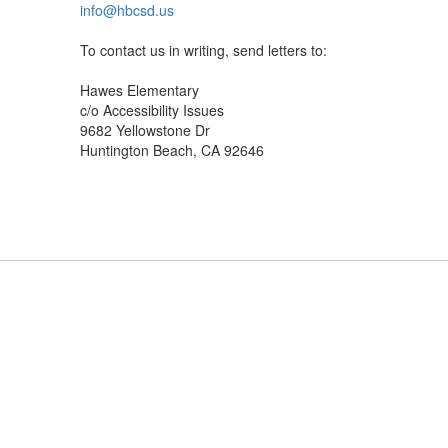
info@hbcsd.us
To contact us in writing, send letters to:
Hawes Elementary
c/o Accessibility Issues
9682 Yellowstone Dr
Huntington Beach, CA 92646