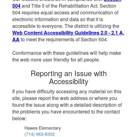
504
and Title II of the Rehabilitation Act. Section
504 requires equal access and communication of
electronic information and data so that it is
accessible to everyone. The district is utilizing the
Web Content Accessibility Guidelines 2.0 - 2.1 A,
AA
to meet the requirements of Section 504.
Conformance with these guidelines will help make
the web more user friendly for all people.
Reporting an Issue with
Accessibility
If you have difficulty accessing any material on this
site, please report the web address or where you
found the issue along with a detailed description of
the problems you have encountered to the contact
below:
Hawes Elementary
(714) 963-8302