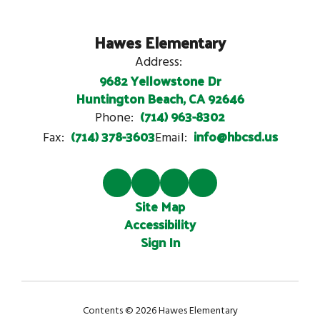
Hawes Elementary
Address:
9682 Yellowstone Dr
Huntington Beach, CA 92646
(714) 963-8302
Phone:
(714) 378-3603
info@hbcsd.us
Fax:
Email:
Site Map
Accessibility
Sign In
Contents © 2026 Hawes Elementary