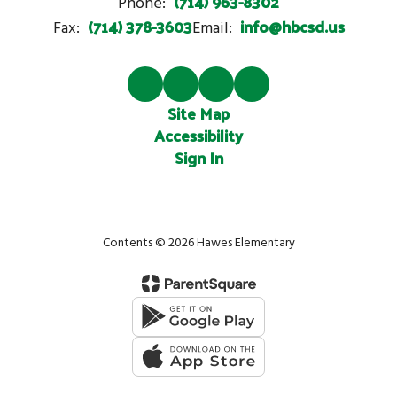
(714) 963-8302
Phone:
(714) 378-3603
info@hbcsd.us
Fax:
Email:
Site Map
Accessibility
Sign In
Contents © 2026 Hawes Elementary