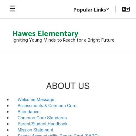
Skip
Popular Links
to
main
content
Hawes Elementary
Igniting Young Minds to Reach for a Bright Future
ABOUT US
Welcome Message
Assessments & Common Core
Attendance
Common Core Standards
Parent/Student Handbook
Mission Statement
School Accountability Report Card (SARC)