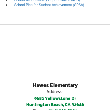
School Plan for Student Achievement (SPSA)
Hawes Elementary
Address:
9682 Yellowstone Dr
Huntington Beach, CA 92646