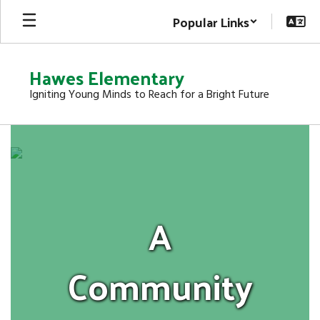
Skip
Popular Links
to
main
content
Hawes Elementary
Igniting Young Minds to Reach for a Bright Future
Homepage
A
Community