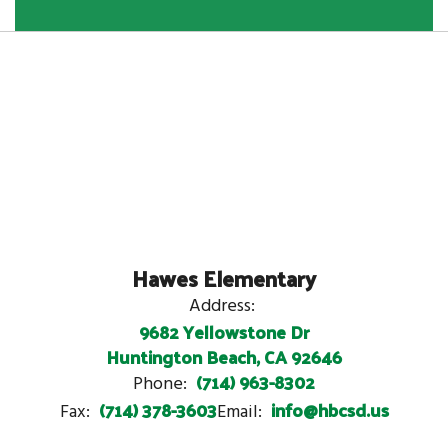
Hawes Elementary
Address:
9682 Yellowstone Dr
Huntington Beach, CA 92646
(714) 963-8302
Phone:
(714) 378-3603
info@hbcsd.us
Fax:
Email: