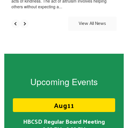
acts of kindness. The act of altruism involves helping
others without expecting a...
View All News
Upcoming Events
Contains
15
slides.
Use
the