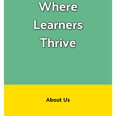
Where
Learners
Thrive
About Us