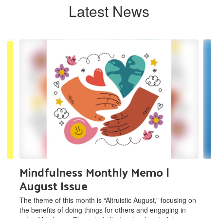
Latest News
Contains
8
slides.
Use
the
next
and
previous
buttons
to
navigate.
Mindfulness Monthly Memo |
August Issue
The theme of this month is “Altruistic August,” focusing on
the benefits of doing things for others and engaging in