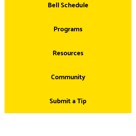
Bell Schedule
Programs
Resources
Community
Submit a Tip