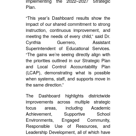
implementing the 2022–2027 Strategic
Plan.
“This year’s Dashboard results show the
impact of our shared commitment to strong
instruction, continuous improvement, and
meeting the needs of every child,” said Dr.
Cynthia Guerrero, Assistant
Superintendent of Educational Services.
“The gains we’re seeing directly align with
the priorities outlined in our Strategic Plan
and Local Control Accountability Plan
(LCAP), demonstrating what is possible
when systems, staff, and supports move in
the same direction.”
The Dashboard highlights districtwide
improvements across multiple strategic
focus areas, including Academic
Achievement, Supportive School
Environments, Engaged Community,
Responsible Use of Resources, and
Leadership Development, all of which have