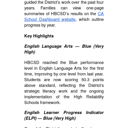
guided the District’s work over the past four
years. Families can view one-page
summaries of HBCSD’s results on the
CA
School Dashboard website
, which outline
progress by year.
Key Highlights
English Language Arts — Blue (Very
High)
HBCSD reached the Blue performance
level in English Language Arts for the first
time, improving by one level from last year.
Students are now scoring 50.3 points
above standard, reflecting the District’s
strategic literacy work and the ongoing
implementation of the High Reliability
Schools framework.
English Learner Progress Indicator
(ELPI) — Blue (Very High)