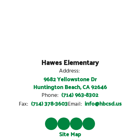
Hawes Elementary
Address:
9682 Yellowstone Dr
Huntington Beach, CA 92646
(714) 963-8302
Phone:
(714) 378-3603
info@hbcsd.us
Fax:
Email:
Site Map