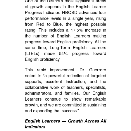
One of the District’s most significant areas
of growth appears in the English Learner
Progress Indicator. HBCSD advanced four
performance levels in a single year, rising
from Red to Blue, the highest possible
rating. This includes a 17.5% increase in
the number of English Learners making
progress toward English proficiency. At the
same time, Long-Term English Learners
(LTELs) made 54% progress toward
English proficiency.
This rapid improvement, Dr. Guerrero
noted, is “a powerful reflection of targeted
supports, excellent instruction, and the
collaborative work of teachers, specialists,
administrators, and families. Our English
Learners continue to show remarkable
growth, and we are committed to sustaining
and expanding that success.”
English Learners — Growth Across All
Indicators