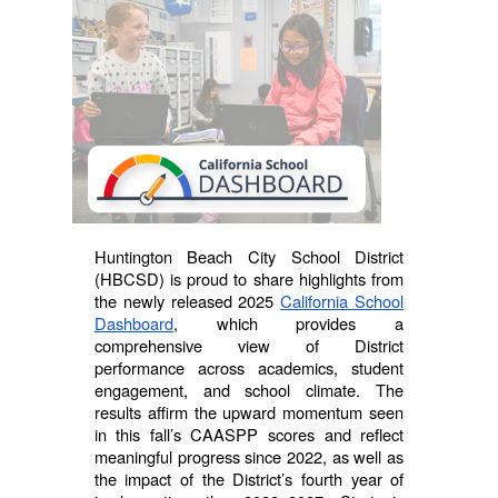
Huntington Beach City School District
(HBCSD) is proud to share highlights from
the newly released 2025
California School
Dashboard
, which provides a
comprehensive view of District
performance across academics, student
engagement, and school climate. The
results affirm the upward momentum seen
in this fall’s CAASPP scores and reflect
meaningful progress since 2022, as well as
the impact of the District’s fourth year of