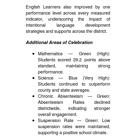
English Learners also improved by one
performance level across every measured
indicator, underscoring the impact of
intentional language development
strategies and supports across the district.
Additional Areas of Celebration
Mathematics — Green (High):
Students scored 29.2 points above
standard, maintaining strong
performance.
Science — Blue (Very High):
Students continued to outperform
county and state averages.
Chronic Absenteeism — Green:
Absenteeism Rates declined
districtwide, indicating stronger
overall engagement.
Suspension Rate — Green: Low
suspension rates were maintained,
supporting a positive school climate.