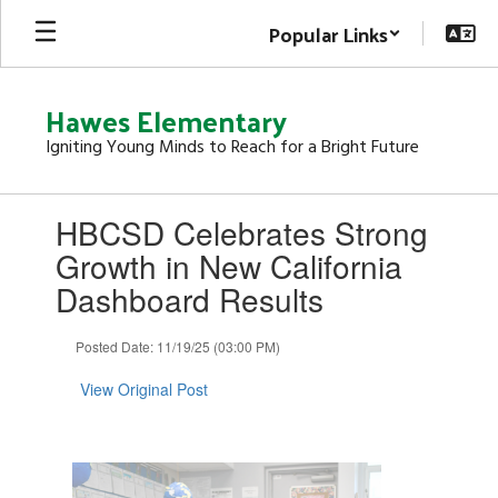
Skip
Popular Links
to
main
content
Hawes Elementary
Igniting Young Minds to Reach for a Bright Future
Contains
HBCSD Celebrates Strong
1
slides.
Growth in New California
Use
Dashboard Results
the
next
and
Posted Date: 11/19/25 (03:00 PM)
previous
buttons
View Original Post
to
navigate.