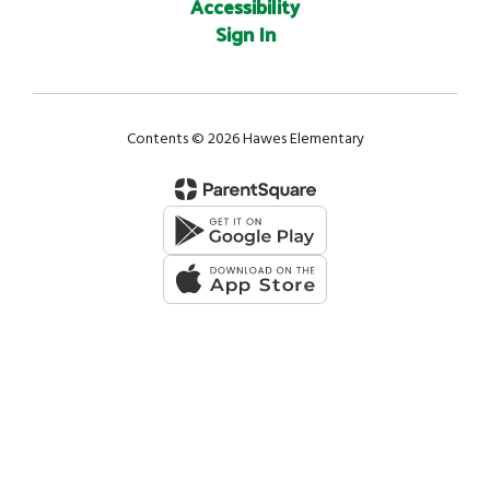
Accessibility
Sign In
Contents © 2026 Hawes Elementary