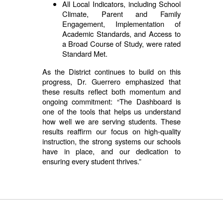
All Local Indicators, including School
Climate, Parent and Family
Engagement, Implementation of
Academic Standards, and Access to
a Broad Course of Study, were rated
Standard Met.
As the District continues to build on this
progress, Dr. Guerrero emphasized that
these results reflect both momentum and
ongoing commitment: “The Dashboard is
one of the tools that helps us understand
how well we are serving students. These
results reaffirm our focus on high-quality
instruction, the strong systems our schools
have in place, and our dedication to
ensuring every student thrives.”